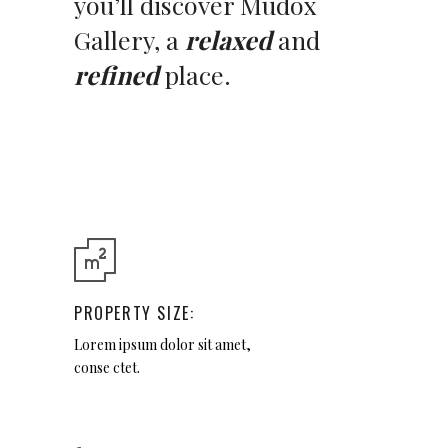
you’ll discover Mudox
Gallery, a
relaxed
and
refined
place.
PROPERTY SIZE:
Lorem ipsum dolor sit amet,
conse ctet.