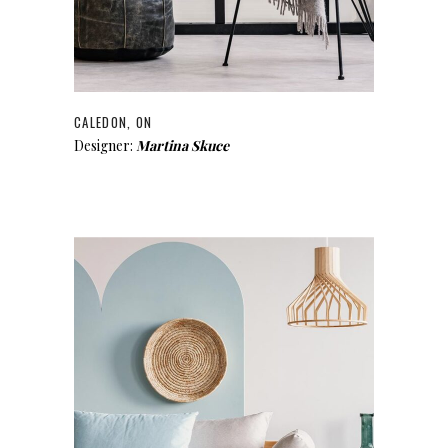
CALEDON, ON
Designer:
Martina Skuce