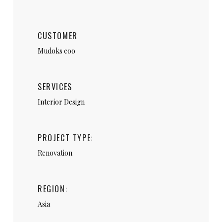
CUSTOMER
Mudoks coo
SERVICES
Interior Design
PROJECT TYPE:
Renovation
REGION:
Asia