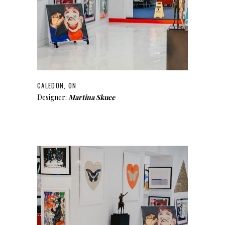
CALEDON, ON
Designer:
Martina Skuce