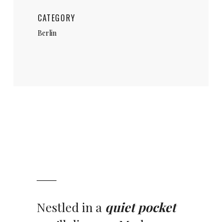
CATEGORY
Berlin
Nestled in a
quiet pocket