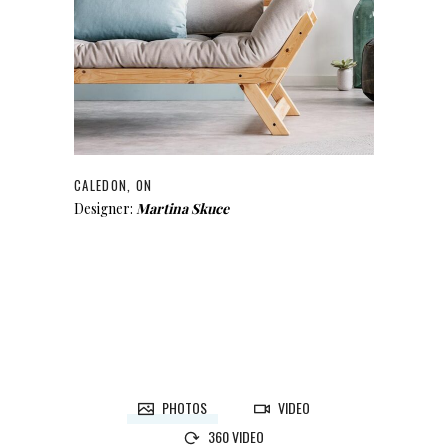
CALEDON, ON
Designer:
Martina Skuce
PHOTOS
VIDEO
360 VIDEO