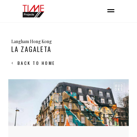
Langham Hong Kong
LA ZAGALETA
BACK TO HOME