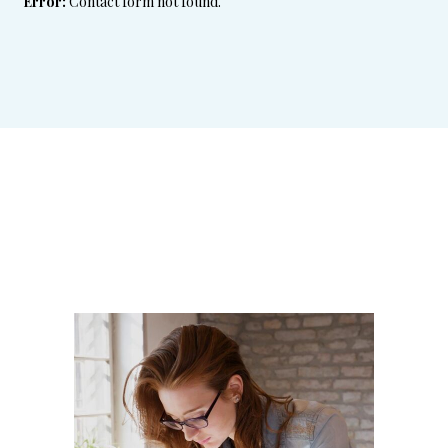
Error:
Contact form not found.