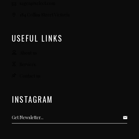
sagen@select.com
184 Collins Street Victoria
USEFUL LINKS
About us
Services
Contact us
INSTAGRAM