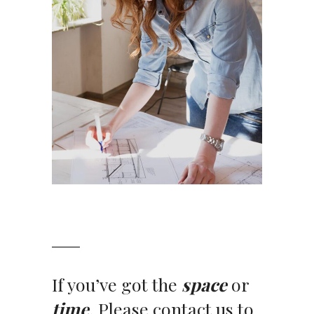
If you’ve got the
space
or
time
. Please contact us to