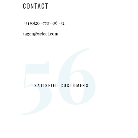
CONTACT
+31 (0)20 -770- 06 -32
56
sagen@select.com
SATISFIED CUSTOMERS