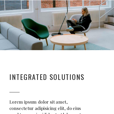
INTEGRATED SOLUTIONS
Lorem ipsum dolor sit amet,
consectetur adipisicing elit, do eius