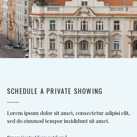
SCHEDULE A PRIVATE SHOWING
Lorem ipsum dolor sit amet, consectetur adipisi elit,
sed do eiusmod tempor incididunt sit amet.