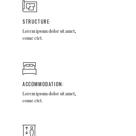
STRUCTURE:
Lorem ipsum dolor sit amet,
conse ctet.
ACCOMMODATION:
Lorem ipsum dolor sit amet,
conse ctet.