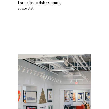
Lorem ipsum dolor sit amet,
conse ctet.