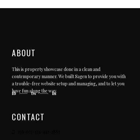
ABOUT
This is property showcase done in a clean and
contemporary manner. We built Sagen to provide you with
a trouble-free website setup and managing, and to let you
have fun along the way.
fb
tw
in
CONTACT
156-677-124-442-2887