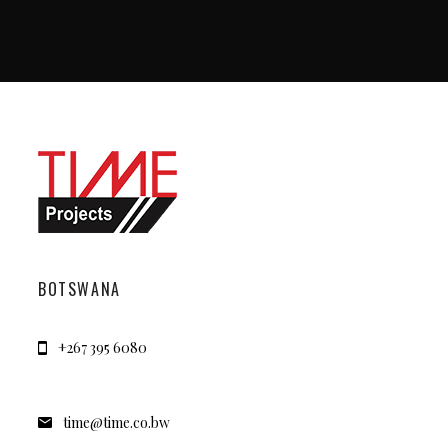
BOTSWANA
+267 395 6080
time@time.co.bw