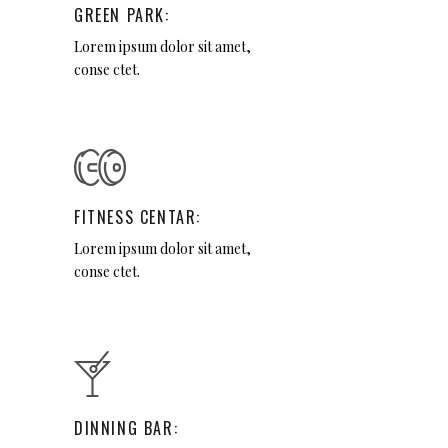
GREEN PARK:
Lorem ipsum dolor sit amet,
conse ctet.
FITNESS CENTAR:
Lorem ipsum dolor sit amet,
conse ctet.
DINNING BAR: