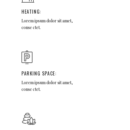
HEATING:
Lorem ipsum dolor sit amet,
conse ctet.
PARKING SPACE:
Lorem ipsum dolor sit amet,
conse ctet.