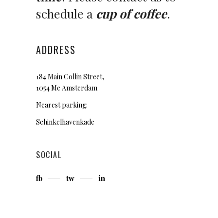
schedule a
cup of coffee
.
ADDRESS
184 Main Collin Street,
1054 Mc Amsterdam
Nearest parking:
Schinkelhavenkade
SOCIAL
fb
tw
in