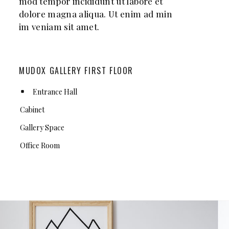
mod tempor incididunt ut labore et
dolore magna aliqua. Ut enim ad min
im veniam sit amet.
MUDOX GALLERY FIRST FLOOR
Entrance Hall
Cabinet
Gallery Space
Office Room