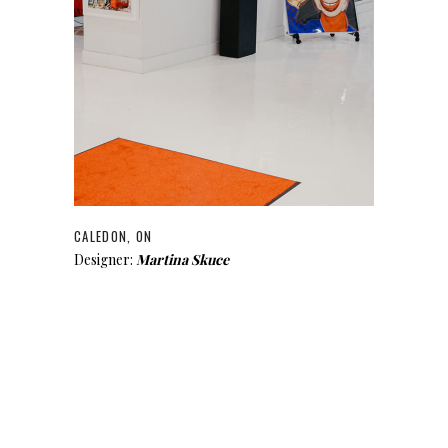
CALEDON, ON
Designer:
Martina Skuce