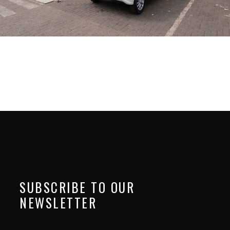
SUBSCRIBE TO OUR
NEWSLETTER