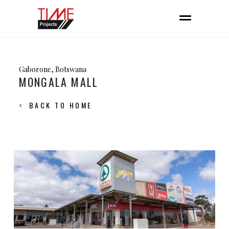
Gaborone, Botswana
MONGALA MALL
BACK TO HOME