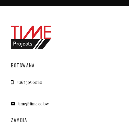
BOTSWANA
+267 395 6080
time@time.co.bw
ZAMBIA