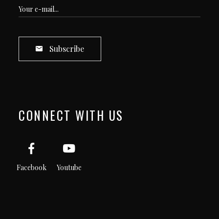
Subscribe
CONNECT WITH US
Facebook
Youtube