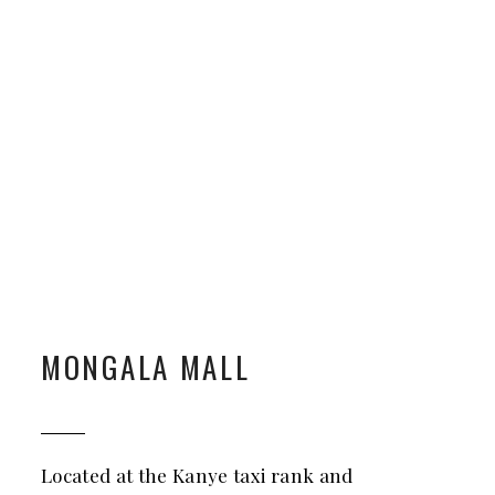
MONGALA MALL
Located at the Kanye taxi rank and