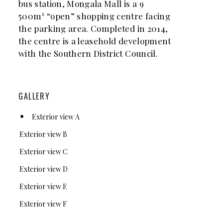
bus station, Mongala Mall is a 9
500m² “open” shopping centre facing
the parking area. Completed in 2014,
the centre is a leasehold development
with the Southern District Council.
GALLERY
Exterior view A
Exterior view B
Exterior view C
Exterior view D
Exterior view E
Exterior view F