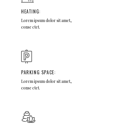
HEATING:
Lorem ipsum dolor sit amet,
conse ctet.
PARKING SPACE:
Lorem ipsum dolor sit amet,
conse ctet.