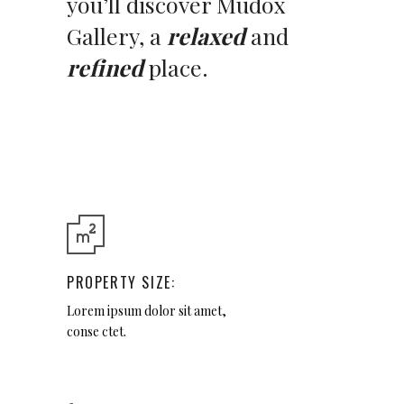
you’ll discover Mudox
Gallery, a
relaxed
and
refined
place.
PROPERTY SIZE:
Lorem ipsum dolor sit amet,
conse ctet.