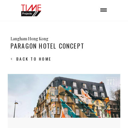
Langham Hong Kong
PARAGON HOTEL CONCEPT
BACK TO HOME