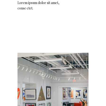
Lorem ipsum dolor sit amet,
conse ctet.