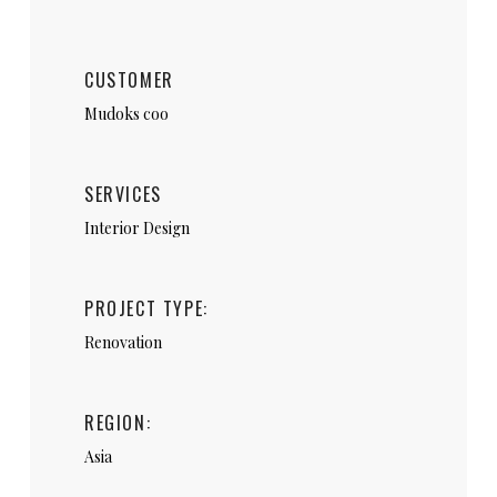
CUSTOMER
Mudoks coo
SERVICES
Interior Design
PROJECT TYPE:
Renovation
REGION:
Asia