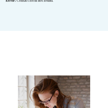
Error:
Contact form not found.