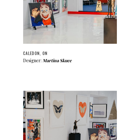
CALEDON, ON
Designer:
Martina Skuce