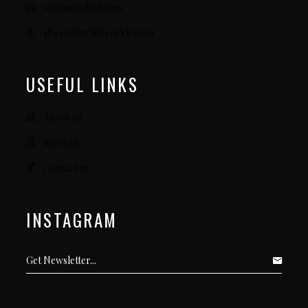
sagen@select.com
184 Collins Street Victoria
USEFUL LINKS
About us
Services
Contact us
INSTAGRAM