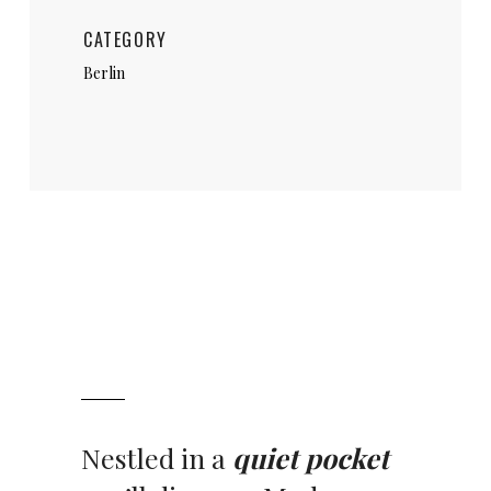
CATEGORY
Berlin
Nestled in a
quiet pocket