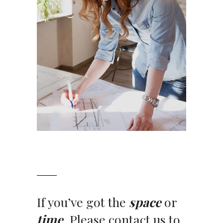
If you’ve got the
space
or
time
. Please contact us to