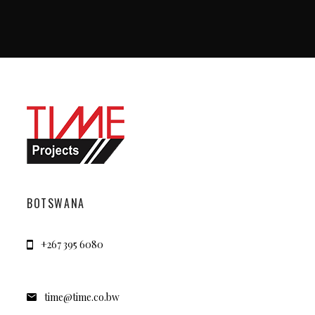
BOTSWANA
+267 395 6080
time@time.co.bw