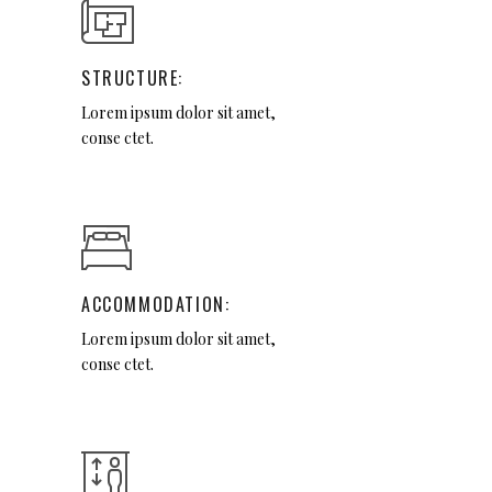
STRUCTURE:
Lorem ipsum dolor sit amet,
conse ctet.
ACCOMMODATION:
Lorem ipsum dolor sit amet,
conse ctet.