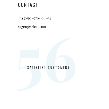
CONTACT
+31 (0)20 -770- 06 -32
56
sagen@select.com
SATISFIED CUSTOMERS