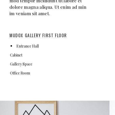
mod tempor incididunt ut labore et
dolore magna aliqua. Ut enim ad min
im veniam sit amet.
MUDOX GALLERY FIRST FLOOR
Entrance Hall
Cabinet
Gallery Space
Office Room