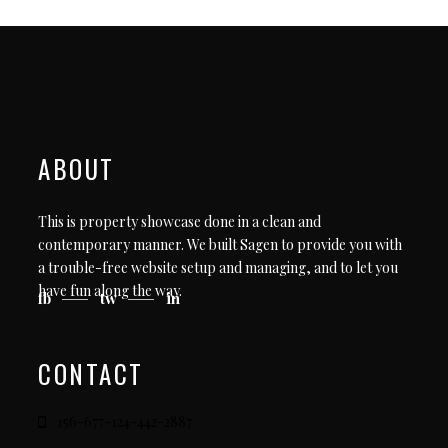
ABOUT
This is property showcase done in a clean and
contemporary manner. We built Sagen to provide you with
a trouble-free website setup and managing, and to let you
have fun along the way.
fb
tw
in
CONTACT
156-677-124-442-2887