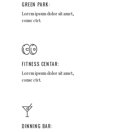
GREEN PARK:
Lorem ipsum dolor sit amet,
conse ctet.
FITNESS CENTAR:
Lorem ipsum dolor sit amet,
conse ctet.
DINNING BAR: