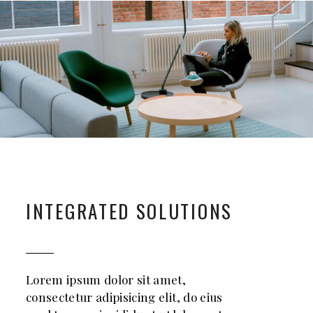
INTEGRATED SOLUTIONS
Lorem ipsum dolor sit amet,
consectetur adipisicing elit, do eius