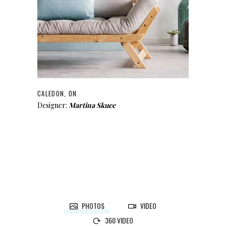
CALEDON, ON
Designer:
Martina Skuce
PHOTOS
VIDEO
360 VIDEO