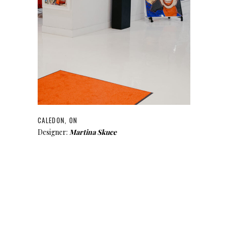
CALEDON, ON
Designer:
Martina Skuce