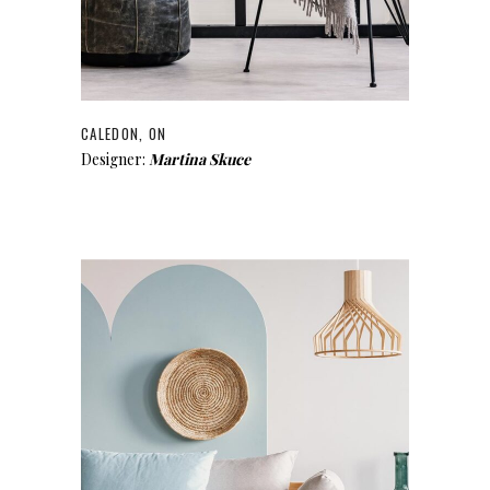
CALEDON, ON
Designer:
Martina Skuce