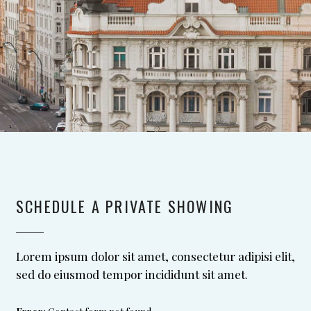
SCHEDULE A PRIVATE SHOWING
Lorem ipsum dolor sit amet, consectetur adipisi elit,
sed do eiusmod tempor incididunt sit amet.