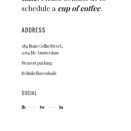
schedule a
cup of coffee
.
ADDRESS
184 Main Collin Street,
1054 Mc Amsterdam
Nearest parking:
Schinkelhavenkade
SOCIAL
fb
tw
in