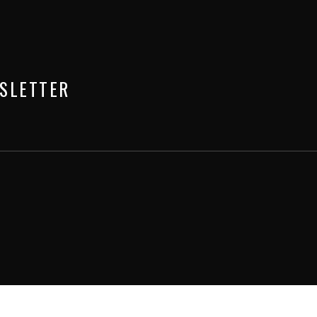
SLETTER