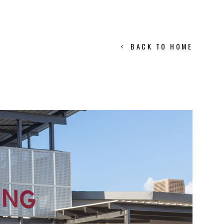
BACK TO HOME