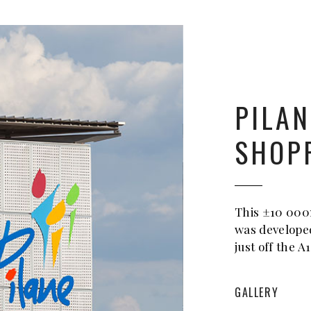
PILAN
SHOP
This ±10 000
was develope
just off the A
GALLERY