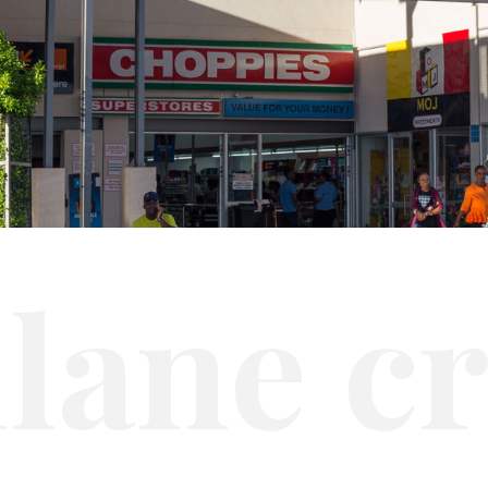
i
l
a
n
e
c