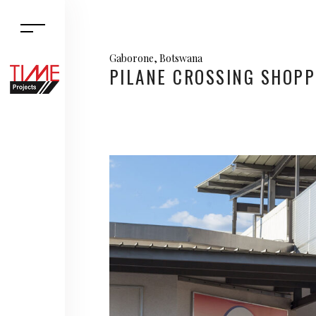
Gaborone, Botswana
PILANE CROSSING SHOPP