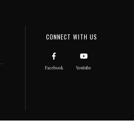
CONNECT WITH US
Facebook
Youtube