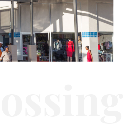
r
o
s
s
i
n
g