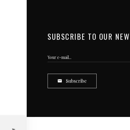
SUBSCRIBE TO OUR NEW
Subscribe