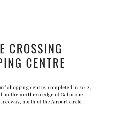
E CROSSING
PING CENTRE
m² shopping centre, completed in 2012,
d on the northern edge of Gaborone
1 freeway, north of the Airport circle.