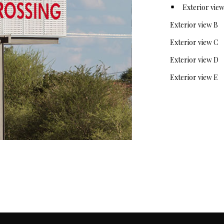
Exterior view A
Exterior vie
Exterior view C
Exterior view D
Exterior view E