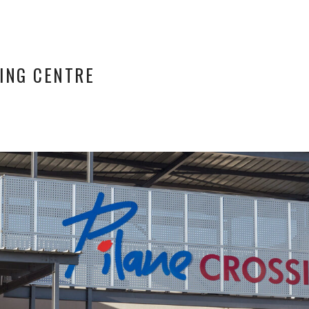
ING CENTRE