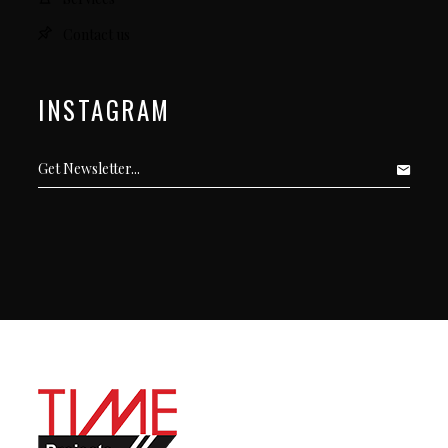
Contact us
INSTAGRAM