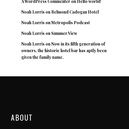
A WordPress Commenter
on
Hello world!
Noah Lorris
on
Belmond Cadogan Hotel
Noah Lorris
on
Metropolis Podcast
Noah Lorris
on
Summer View
Noah Lorris
on
Now in its fifth generation of
owners, the historic hotel bar has aptly been
given the family name.
ABOUT