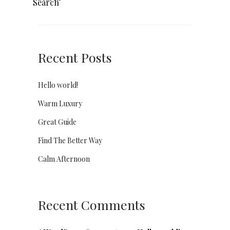
Search
Recent Posts
Hello world!
Warm Luxury
Great Guide
Find The Better Way
Calm Afternoon
Recent Comments