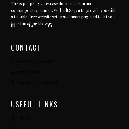
This is property showcase done in a clean and
contemporary manner. We built Sagen to provide you with
a trouble-free website setup and managing, and to let you
have fun along the way.
fb
tw
in
CONTACT
156-677-124-442-2887
sagen@select.com
184 Collins Street Victoria
USEFUL LINKS
About us
Services