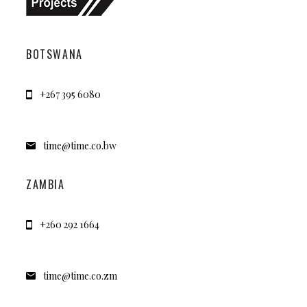
BOTSWANA
+267 395 6080
time@time.co.bw
ZAMBIA
+260 292 1664
time@time.co.zm