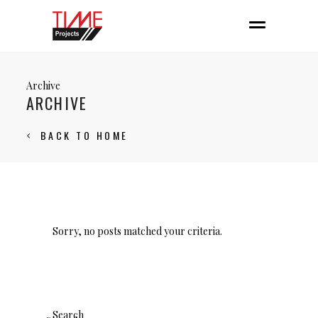
Archive
ARCHIVE
BACK TO HOME
Sorry, no posts matched your criteria.
Search