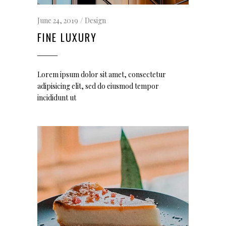
June 24, 2019
Design
FINE LUXURY
Lorem ipsum dolor sit amet, consectetur
adipisicing elit, sed do eiusmod tempor
incididunt ut