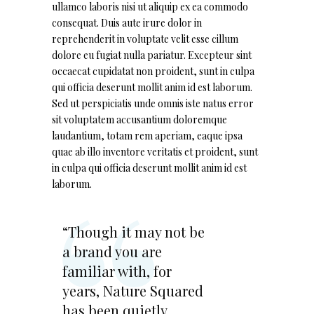
ullamco laboris nisi ut aliquip ex ea commodo
consequat. Duis aute irure dolor in
reprehenderit in voluptate velit esse cillum
dolore eu fugiat nulla pariatur. Excepteur sint
occaecat cupidatat non proident, sunt in culpa
qui officia deserunt mollit anim id est laborum.
Sed ut perspiciatis unde omnis iste natus error
sit voluptatem accusantium doloremque
laudantium, totam rem aperiam, eaque ipsa
quae ab illo inventore veritatis et proident, sunt
in culpa qui officia deserunt mollit anim id est
laborum.
“Though it may not be
a brand you are
familiar with, for
years, Nature Squared
has been quietly