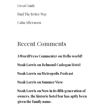
Great Guide
Find The Better Way
Calm Afternoon
Recent Comments
A WordPress Commenter
on
Hello world!
Noah Lorris
on
Belmond Cadogan Hotel
Noah Lorris
on
Metropolis Podcast
Noah Lorris
on
Summer View
Noah Lorris
on
Now in its fifth generation of
owners, the historic hotel bar has aptly been
given the family name.