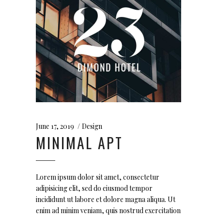
June 17, 2019
Design
MINIMAL APT
Lorem ipsum dolor sit amet, consectetur
adipisicing elit, sed do eiusmod tempor
incididunt ut labore et dolore magna aliqua. Ut
enim ad minim veniam, quis nostrud exercitation