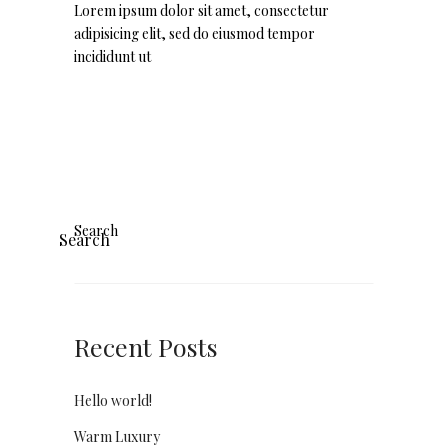
Lorem ipsum dolor sit amet, consectetur
adipisicing elit, sed do eiusmod tempor
incididunt ut
Search
Search
Recent Posts
Hello world!
Warm Luxury