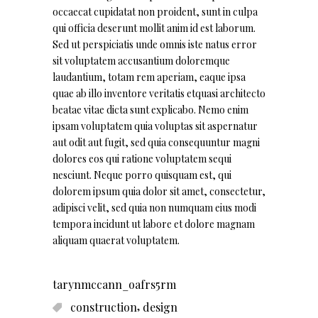
occaecat cupidatat non proident, sunt in culpa
qui officia deserunt mollit anim id est laborum.
Sed ut perspiciatis unde omnis iste natus error
sit voluptatem accusantium doloremque
laudantium, totam rem aperiam, eaque ipsa
quae ab illo inventore veritatis etquasi architecto
beatae vitae dicta sunt explicabo. Nemo enim
ipsam voluptatem quia voluptas sit aspernatur
aut odit aut fugit, sed quia consequuntur magni
dolores eos qui ratione voluptatem sequi
nesciunt. Neque porro quisquam est, qui
dolorem ipsum quia dolor sit amet, consectetur,
adipisci velit, sed quia non numquam eius modi
tempora incidunt ut labore et dolore magnam
aliquam quaerat voluptatem.
tarynmccann_oafrs5rm
,
construction
design