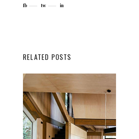
fb
tw
in
RELATED POSTS