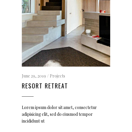
June 29, 2019
Projects
RESORT RETREAT
Lorem ipsum dolor sit amet, consectetur
adipisicing elit, sed do eiusmod tempor
incididunt ut