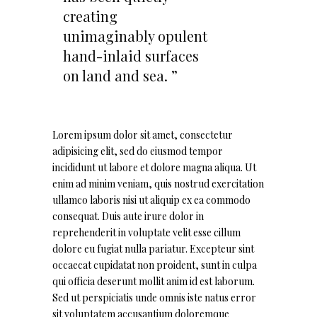
creating
unimaginably opulent
hand-inlaid surfaces
on land and sea. ”
Lorem ipsum dolor sit amet, consectetur
adipisicing elit, sed do eiusmod tempor
incididunt ut labore et dolore magna aliqua. Ut
enim ad minim veniam, quis nostrud exercitation
ullamco laboris nisi ut aliquip ex ea commodo
consequat. Duis aute irure dolor in
reprehenderit in voluptate velit esse cillum
dolore eu fugiat nulla pariatur. Excepteur sint
occaecat cupidatat non proident, sunt in culpa
qui officia deserunt mollit anim id est laborum.
Sed ut perspiciatis unde omnis iste natus error
sit voluptatem accusantium doloremque