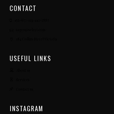
CONTACT
156-677-124-442-2887
sagen@select.com
184 Collins Street Victoria
USEFUL LINKS
About us
Services
Contact us
INSTAGRAM