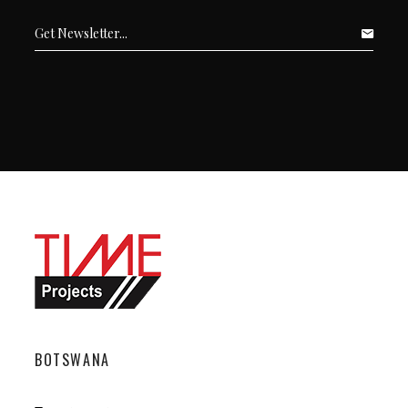
BOTSWANA