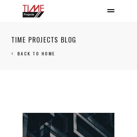
TIME PROJECTS BLOG
BACK TO HOME