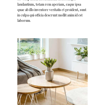
laudantium, totam rem aperiam, eaque ipsa
quae ab illo inventore veritatis et proident, sunt
in culpa qui officia deserunt mollit anim id est
laborum.