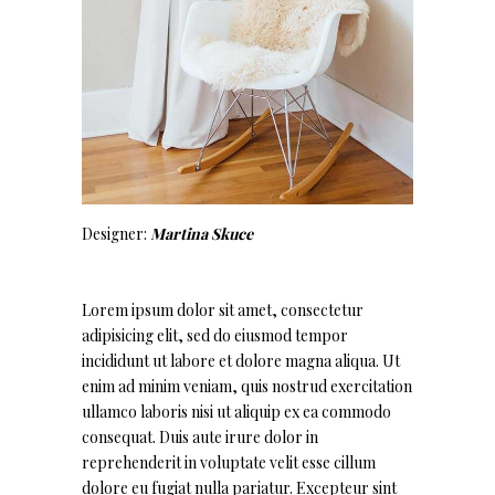
Designer:
Martina Skuce
Lorem ipsum dolor sit amet, consectetur
adipisicing elit, sed do eiusmod tempor
incididunt ut labore et dolore magna aliqua. Ut
enim ad minim veniam, quis nostrud exercitation
ullamco laboris nisi ut aliquip ex ea commodo
consequat. Duis aute irure dolor in
reprehenderit in voluptate velit esse cillum
dolore eu fugiat nulla pariatur. Excepteur sint