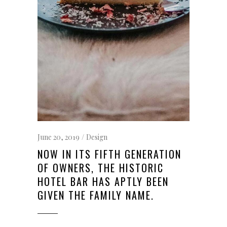
June 20, 2019
Design
NOW IN ITS FIFTH GENERATION
OF OWNERS, THE HISTORIC
HOTEL BAR HAS APTLY BEEN
GIVEN THE FAMILY NAME.