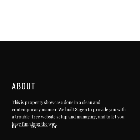
ABOUT
This is property showcase done in a clean and
contemporary manner. We built Sagen to provide you with
a trouble-free website setup and managing, and to let you
have fun along the way.
fb
tw
in