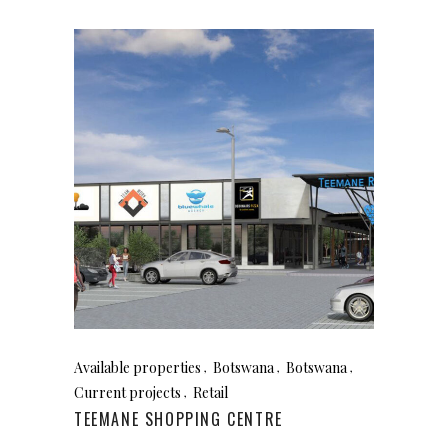
Available properties
Botswana
Botswana
Current projects
Retail
TEEMANE SHOPPING CENTRE