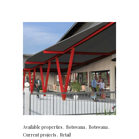
Available properties
Botswana
Botswana
Current projects
Retail