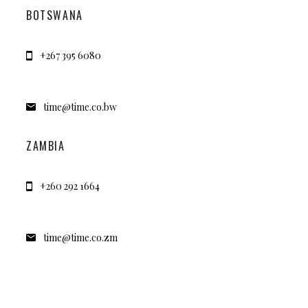
BOTSWANA
+267 395 6080
time@time.co.bw
ZAMBIA
+260 292 1664
time@time.co.zm