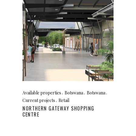
Available properties
Botswana
Botswana
Current projects
Retail
NORTHERN GATEWAY SHOPPING
CENTRE