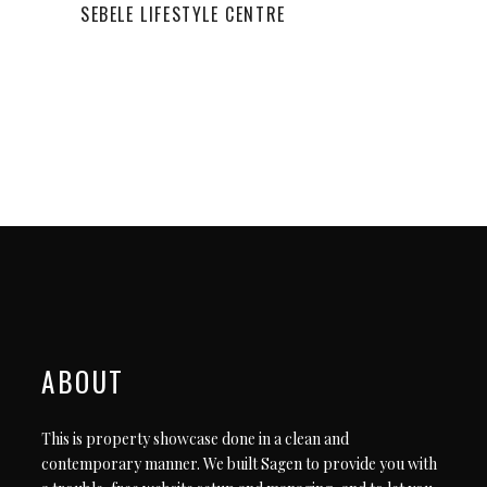
SEBELE LIFESTYLE CENTRE
ABOUT
This is property showcase done in a clean and
contemporary manner. We built Sagen to provide you with