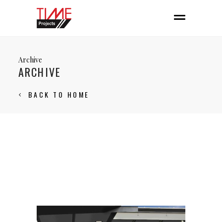
Archive
ARCHIVE
BACK TO HOME