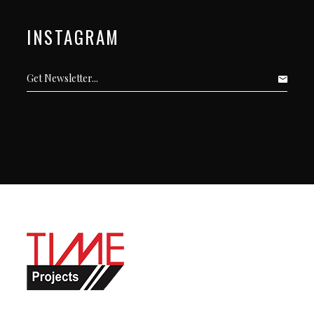
INSTAGRAM