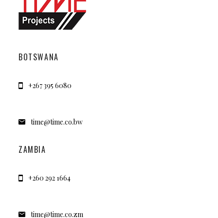
BOTSWANA
+267 395 6080
time@time.co.bw
ZAMBIA
+260 292 1664
time@time.co.zm