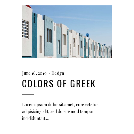
June 16, 2019
Design
COLORS OF GREEK
Lorem ipsum dolor sit amet, consectetur
adipisicing elit, sed do eiusmod tempor
incididunt ut