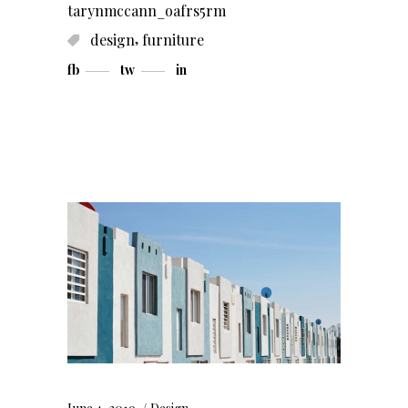
tarynmccann_oafrs5rm
,
design
furniture
fb
tw
in