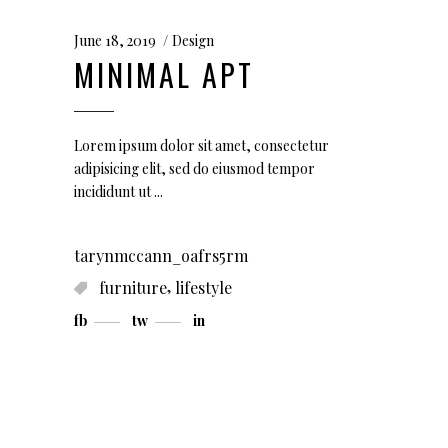
June 18, 2019
Design
MINIMAL APT
Lorem ipsum dolor sit amet, consectetur
adipisicing elit, sed do eiusmod tempor
incididunt ut
tarynmccann_oafrs5rm
,
furniture
lifestyle
fb
tw
in