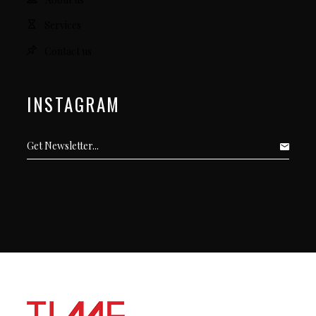
Services
Contact us
INSTAGRAM