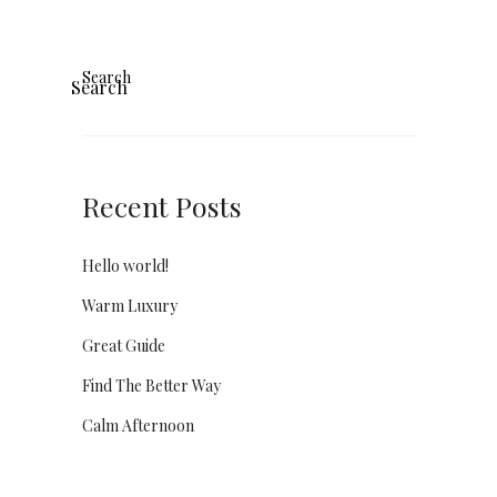
Search
Search
Recent Posts
Hello world!
Warm Luxury
Great Guide
Find The Better Way
Calm Afternoon