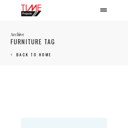
Archive
FURNITURE TAG
BACK TO HOME