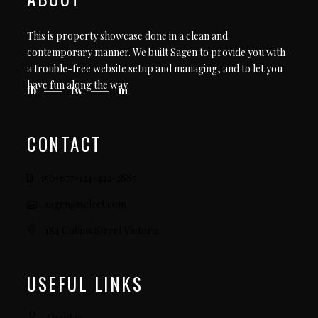
This is property showcase done in a clean and
contemporary manner. We built Sagen to provide you with
a trouble-free website setup and managing, and to let you
have fun along the way.
fb
tw
in
CONTACT
156-677-124-442-2887
sagen@select.com
184 Collins Street Victoria
USEFUL LINKS
About us