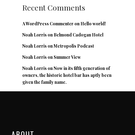
Recent Comments
A WordPress Commenter
on
Hello world!
Noah Lorris
on
Belmond Cadogan Hotel
Noah Lorris
on
Metropolis Podcast
Noah Lorris
on
Summer View
Noah Lorris
on
Now in its fifth generation of
owners, the historic hotel bar has aptly been
given the family name.
ABOUT