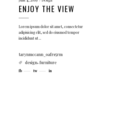
June 4, 2019
Design
ENJOY THE VIEW
Lorem ipsum dolor sit amet, consectetur
adipisicing elit, sed do eiusmod tempor
incididunt ut
tarynmccann_oafrs5rm
,
design
furniture
fb
tw
in