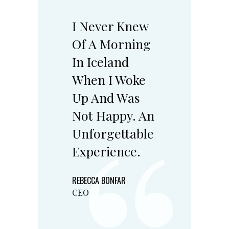
I Never Knew
Of A Morning
In Iceland
When I Woke
Up And Was
Not Happy. An
Unforgettable
Experience.
REBECCA BONFAR
CEO