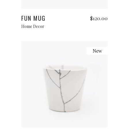
Add to cart
FUN MUG
$
120.00
Home Decor
New
Add to cart