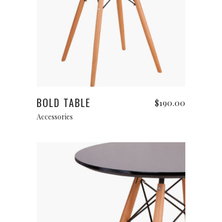
Read more
BOLD TABLE
$
190.00
Accessories