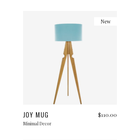
New
Add to cart
JOY MUG
$
110.00
Minimal Decor