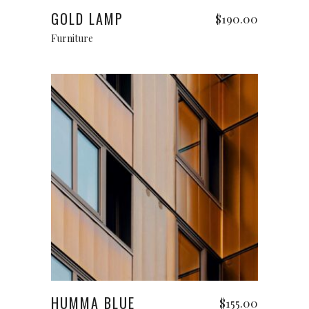
GOLD LAMP
$
190.00
Furniture
Add to cart
HUMMA BLUE
$
155.00