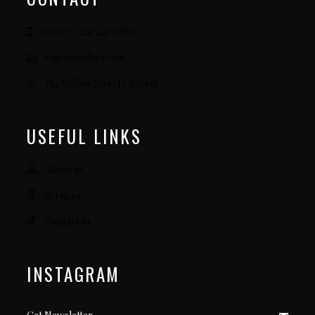
156-677-124-442-2887
sagen@select.com
184 Collins Street Victoria
USEFUL LINKS
About us
Services
Contact us
INSTAGRAM