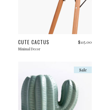
Add to cart
CUTE CACTUS
$
115.00
Minimal Decor
Sale