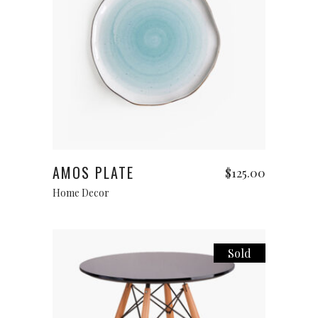
Add to cart
AMOS PLATE
$
125.00
Home Decor
Sold