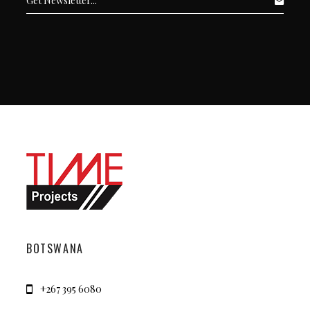
BOTSWANA
+267 395 6080