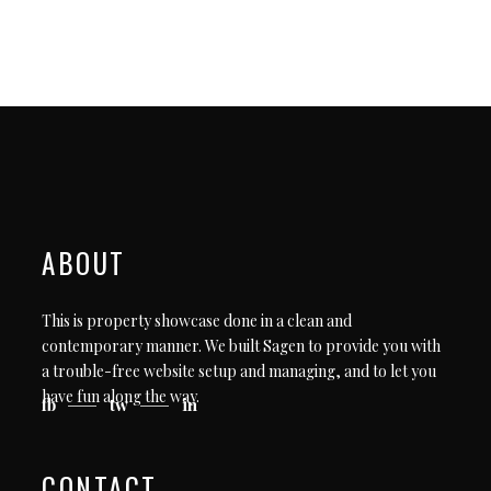
ABOUT
This is property showcase done in a clean and
contemporary manner. We built Sagen to provide you with
a trouble-free website setup and managing, and to let you
have fun along the way.
fb
tw
in
CONTACT