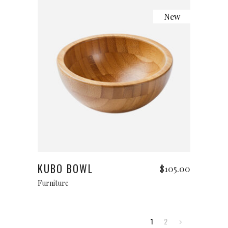
New
Add to cart
KUBO BOWL
$
105.00
Furniture
1
2