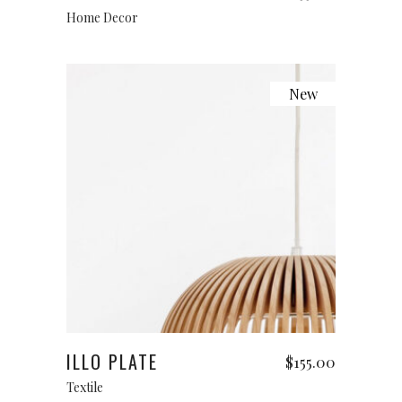
Home Decor
New
Add to cart
ILLO PLATE
$
155.00
Textile