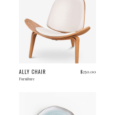
Add to cart
ALLY CHAIR
$
250.00
Furniture