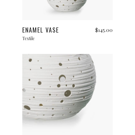
Add to cart
ENAMEL VASE
$
145.00
Textile