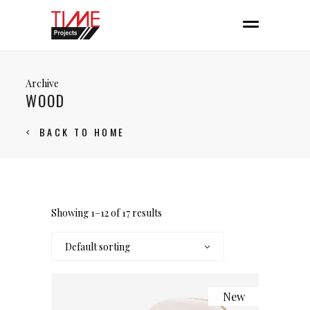
Archive
WOOD
BACK TO HOME
Showing 1–12 of 17 results
Default sorting
New