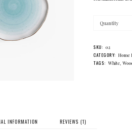
A
Pl
qu
SKU:
02
CATEGORY:
Home 
TAGS:
,
White
Woo
NAL INFORMATION
REVIEWS (1)