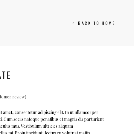
BACK TO HOME
ATE
tomer review)
ted
 amet, consectetur adipiscing elit. In ut ullamcorper
i. Cum sociis natoque penatibus et magnis dis parturient
r
iculus mus. Vestibulum ultricies aliquam
llus mi. Proin tincidunt, lectus eu volutpat mattis