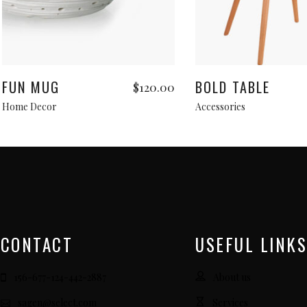
Add to cart
Read more
FUN MUG
BOLD TABLE
$
120.00
Home Decor
Accessories
CONTACT
USEFUL LINKS
156-677-124-442-2887
About us
sagen@select.com
Services