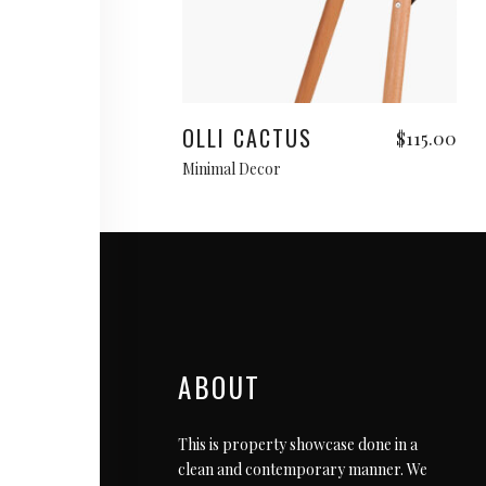
Add to cart
OLLI CACTUS
$
115.00
Minimal Decor
ABOUT
This is property showcase done in a
clean and contemporary manner. We