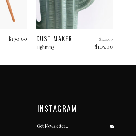
Add to cart
DUST MAKER
$
190.00
$
120.00
Original
Current
$
105.00
Lightning
price
price
was:
is:
$120.00.
$105.00.
INSTAGRAM