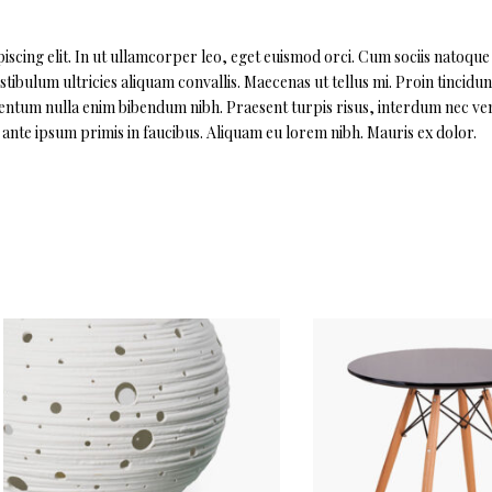
scing elit. In ut ullamcorper leo, eget euismod orci. Cum sociis natoque
ibulum ultricies aliquam convallis. Maecenas ut tellus mi. Proin tincidun
imentum nulla enim bibendum nibh. Praesent turpis risus, interdum nec ven
nte ipsum primis in faucibus. Aliquam eu lorem nibh. Mauris ex dolor.