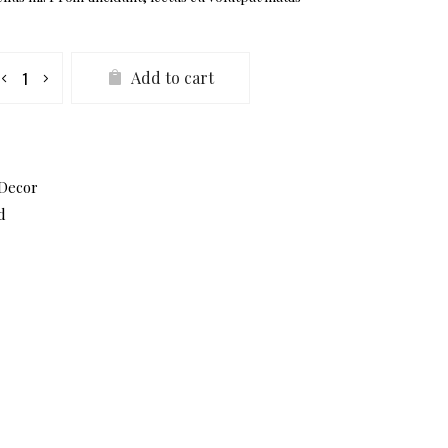
mos
Add to cart
ate
antity
Decor
d