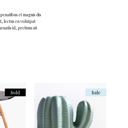
 penatibus et magnis dis
t, lectus eu volutpat
enatis id, pretium sit
Sold
Sale