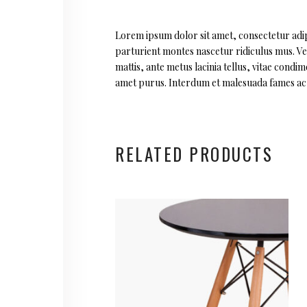
Lorem ipsum dolor sit amet, consectetur adipi
parturient montes nascetur ridiculus mus. Vest
mattis, ante metus lacinia tellus, vitae cond
amet purus. Interdum et malesuada fames ac a
RELATED PRODUCTS