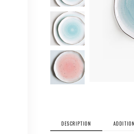
DESCRIPTION
ADDITIO