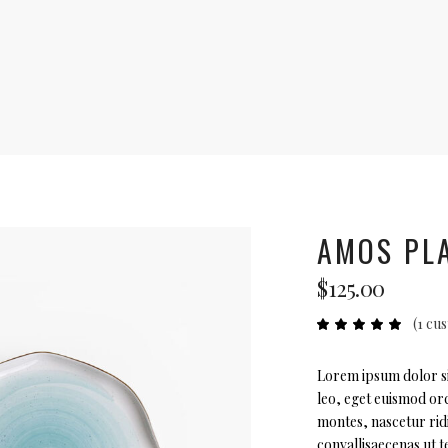
AMOS PL
$
125.00
(
1
cus
Ra
1
5.00
out
of 5
based
Lorem ipsum dolor sit
on
leo, eget euismod orc
custome
rating
montes, nascetur rid
convallisaecenas ut te