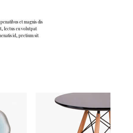
 penatibus et magnis dis
t, lectus eu volutpat
enatis id, pretium sit