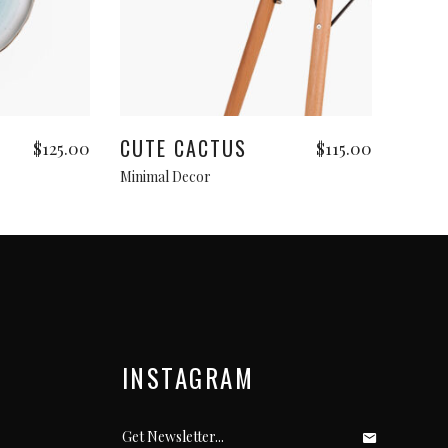
Add to cart
CUTE CACTUS
$
125.00
$
115.00
Minimal Decor
INSTAGRAM