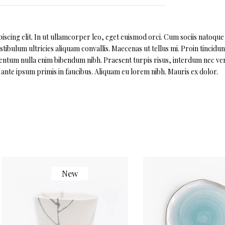
scing elit. In ut ullamcorper leo, eget euismod orci. Cum sociis natoque
ibulum ultricies aliquam convallis. Maecenas ut tellus mi. Proin tincidun
imentum nulla enim bibendum nibh. Praesent turpis risus, interdum nec ven
nte ipsum primis in faucibus. Aliquam eu lorem nibh. Mauris ex dolor.
New