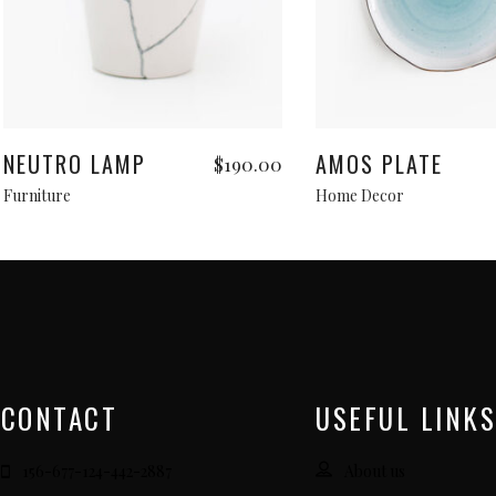
Add to cart
Add to cart
NEUTRO LAMP
AMOS PLATE
$
190.00
Furniture
Home Decor
CONTACT
USEFUL LINKS
156-677-124-442-2887
About us