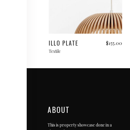
Add to cart
ILLO PLATE
$
155.00
Textile
ABOUT
This is property showcase done in a