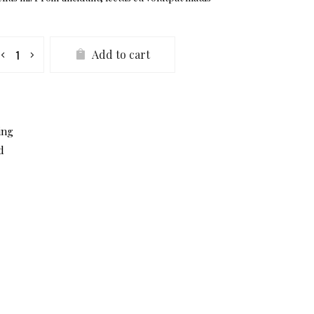
ust
Add to cart
aker
antity
ing
d