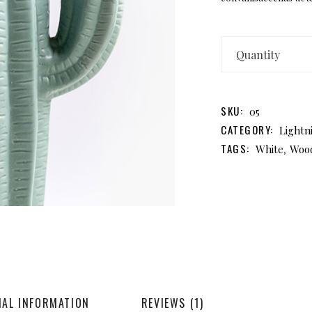
D
M
qu
SKU:
05
CATEGORY:
Lightn
TAGS:
,
White
Woo
NAL INFORMATION
REVIEWS (1)