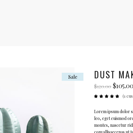
DUST MA
Sale
Origin
$
105.0
$
120.00
price
(
1
cus
was:
Ra
1
5.00
$120.00
out
of 5
based
Lorem ipsum dolor sit
on
leo, eget euismod orc
custome
rating
montes, nascetur rid
convallisaecenas ut te