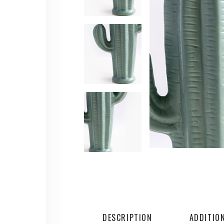
DESCRIPTION
ADDITIO