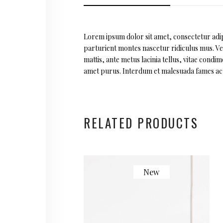
Lorem ipsum dolor sit amet, consectetur adipi
parturient montes nascetur ridiculus mus. Vest
mattis, ante metus lacinia tellus, vitae cond
amet purus. Interdum et malesuada fames ac a
RELATED PRODUCTS
New