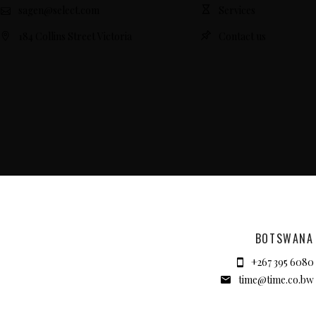
sagen@select.com
Services
184 Collins Street Victoria
Contact us
BOTSWANA
+267 395 6080
time@time.co.bw