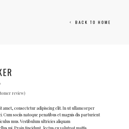
BACK TO HOME
KER
al
Current
0
price
tomer review)
is:
ted
.
$105.00.
 amet, consectetur adipiscing elit. In ut ullamcorper
i. Cum sociis natoque penatibus et magnis dis parturient
r
iculus mus. Vestibulum ultricies aliquam
llus mi. Proin tincidunt, lectus eu volutpat mattis