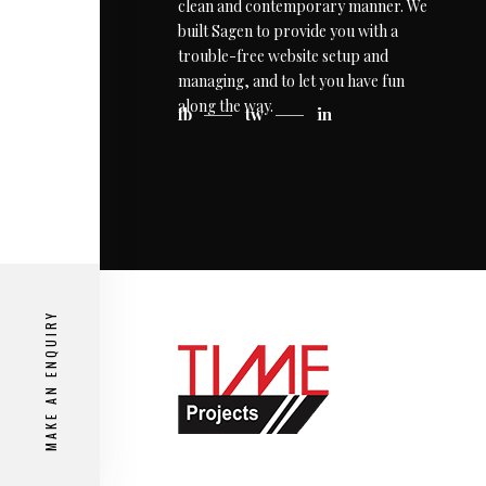
clean and contemporary manner. We
built Sagen to provide you with a
trouble-free website setup and
managing, and to let you have fun
along the way.
fb
tw
in
MAKE AN ENQUIRY