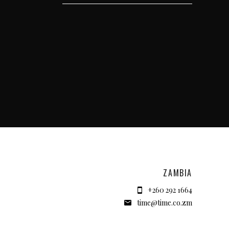
ZAMBIA
+260 292 1664
time@time.co.zm